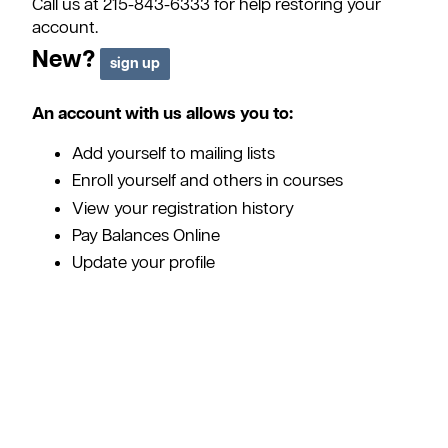
Call us at 215-843-6333 for help restoring your
account.
New?
An account with us allows you to:
Add yourself to mailing lists
Enroll yourself and others in courses
View your registration history
Pay Balances Online
Update your profile