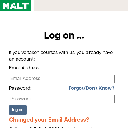
Home
Log on ...
Courses
My Account
If you've taken courses with us, you already have
Registration FAQs
an account:
Map & Directions
Email Address:
Contact Us
Password:
Forgot/Don't Know?
Changed your Email Address?