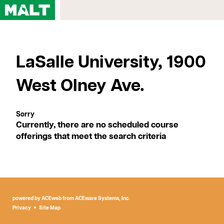
Home
LaSalle University, 1900
Courses
My Account
West Olney Ave.
Registration FAQs
Map & Directions
Contact Us
Currently, there are no scheduled course
offerings that meet the search criteria
powered by ACEweb from
ACEware Systems, Inc.
Privacy
Site Map