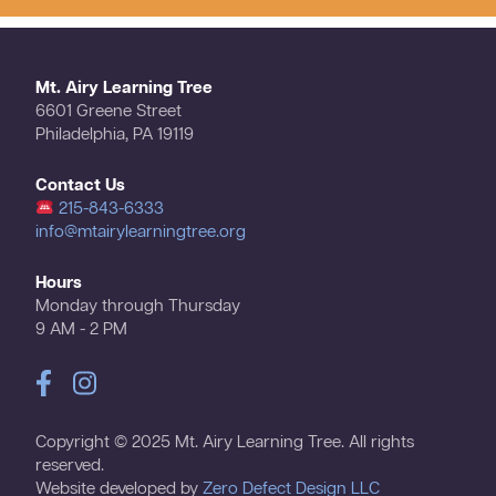
Mt. Airy Learning Tree
6601 Greene Street
Philadelphia, PA 19119
Contact Us
215-843-6333
info@mtairylearningtree.org
Hours
Monday through Thursday
9 AM - 2 PM
Copyright © 2025 Mt. Airy Learning Tree. All rights
reserved.
Website developed by
Zero Defect Design LLC