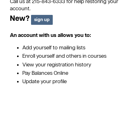
Call us at 215-843-6333 for help restoring your
account.
New?
An account with us allows you to:
Add yourself to mailing lists
Enroll yourself and others in courses
View your registration history
Pay Balances Online
Update your profile