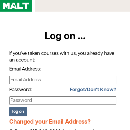
Home
Log on ...
Courses
My Account
If you've taken courses with us, you already have
Registration FAQs
an account:
Map & Directions
Email Address:
Contact Us
Password:
Forgot/Don't Know?
Changed your Email Address?