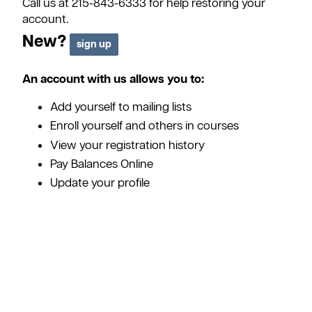
Call us at 215-843-6333 for help restoring your
account.
New?
An account with us allows you to:
Add yourself to mailing lists
Enroll yourself and others in courses
View your registration history
Pay Balances Online
Update your profile