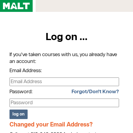
Home
Log on ...
Courses
My Account
If you've taken courses with us, you already have
Registration FAQs
an account:
Map & Directions
Email Address:
Contact Us
Password:
Forgot/Don't Know?
Changed your Email Address?