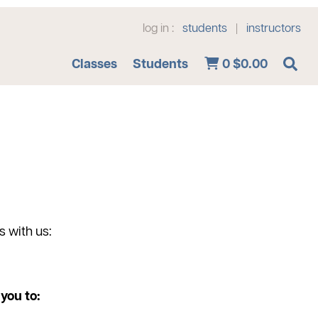
log in :
students
instructors
|
Advanced Search
Classes
Students
0
$0.00
s with us:
you to: