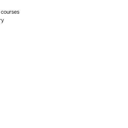
n courses
ry