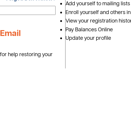
Add yourself to mailing lists
Enroll yourself and others i
View your registration histo
Pay Balances Online
Email
Update your profile
for help restoring your