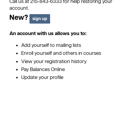
Call us at 215-843-6333 for help restoring your
account.
New?
An account with us allows you to:
Add yourself to mailing lists
Enroll yourself and others in courses
View your registration history
Pay Balances Online
Update your profile