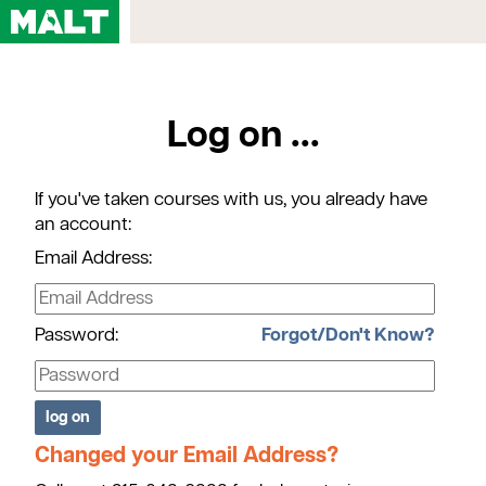
Home
Log on ...
Courses
My Account
If you've taken courses with us, you already have
Registration FAQs
an account:
Map & Directions
Email Address:
Contact Us
Password:
Forgot/Don't Know?
Changed your Email Address?