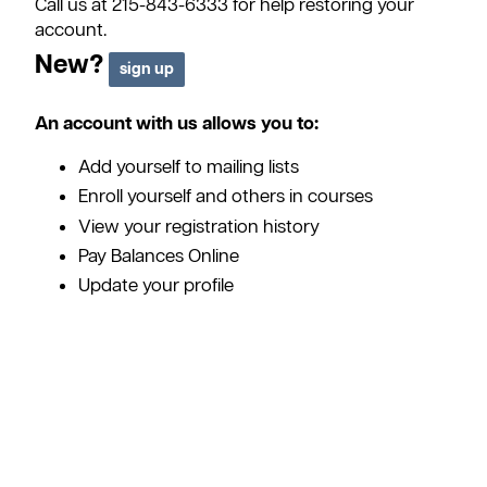
Call us at 215-843-6333 for help restoring your
account.
New?
An account with us allows you to:
Add yourself to mailing lists
Enroll yourself and others in courses
View your registration history
Pay Balances Online
Update your profile