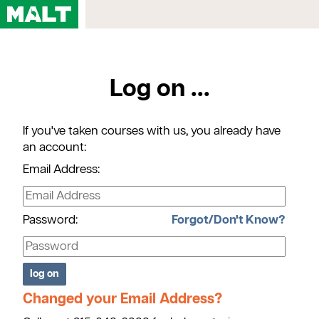
Home
Log on ...
Courses
My Account
If you've taken courses with us, you already have
Registration FAQs
an account:
Map & Directions
Email Address:
Contact Us
Password:
Forgot/Don't Know?
Changed your Email Address?