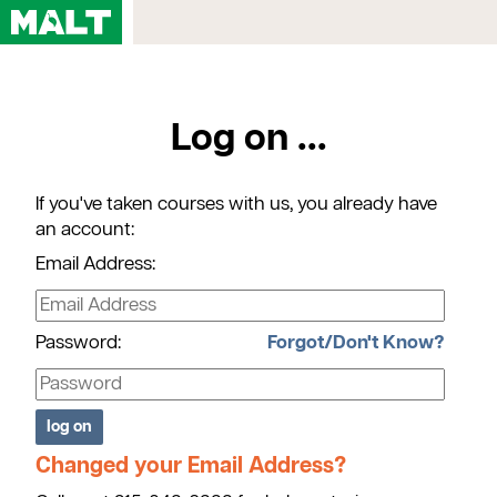
Home
Log on ...
Courses
My Account
If you've taken courses with us, you already have
Registration FAQs
an account:
Map & Directions
Email Address:
Contact Us
Password:
Forgot/Don't Know?
Changed your Email Address?