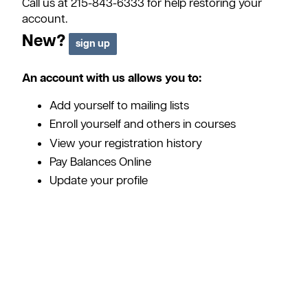
Call us at 215-843-6333 for help restoring your
account.
New?
An account with us allows you to:
Add yourself to mailing lists
Enroll yourself and others in courses
View your registration history
Pay Balances Online
Update your profile