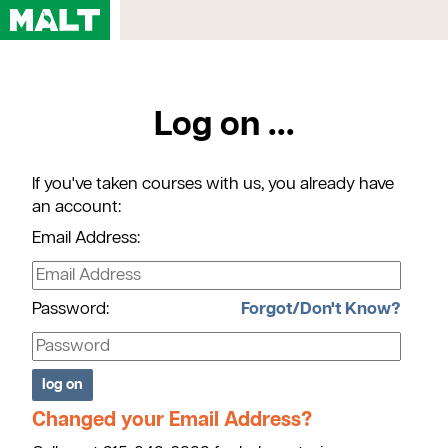
Home
Log on ...
Courses
My Account
If you've taken courses with us, you already have
Registration FAQs
an account:
Map & Directions
Email Address:
Contact Us
Password:
Forgot/Don't Know?
Changed your Email Address?