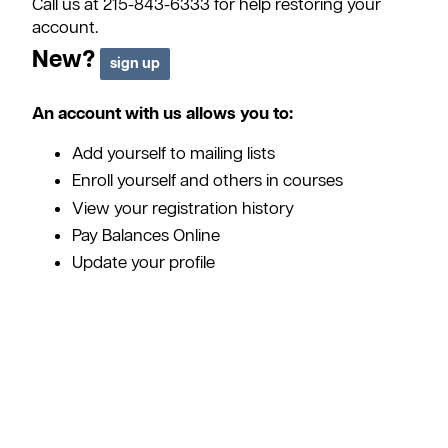
Call us at 215-843-6333 for help restoring your
account.
New?
An account with us allows you to:
Add yourself to mailing lists
Enroll yourself and others in courses
View your registration history
Pay Balances Online
Update your profile