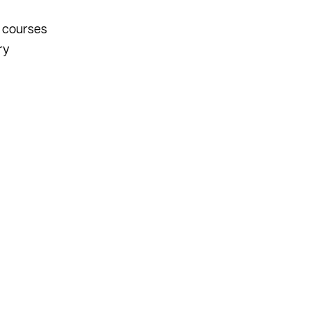
n courses
ry