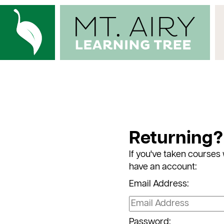
Returning?
If you've taken courses 
have an account:
Email Address:
Password: