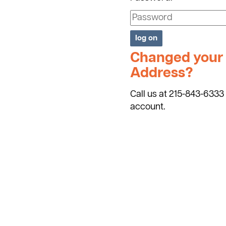
Changed your 
Address?
Call us at 215-843-6333 
account.