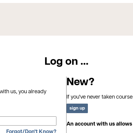
Log on ...
New?
with us, you already
If you've never taken course
An account with us allows 
Forgot/Don't Know?