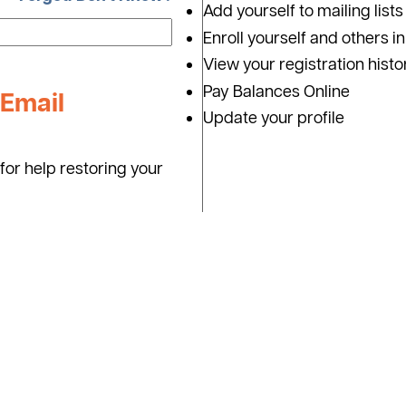
Add yourself to mailing lists
Enroll yourself and others i
View your registration histo
Pay Balances Online
Email
Update your profile
for help restoring your