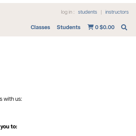
log in :
students
instructors
|
Advanced Search
Classes
Students
0
$0.00
s with us:
you to: