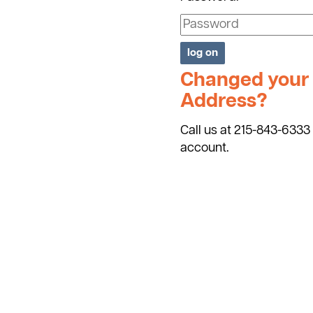
Changed your 
Address?
Call us at 215-843-6333 
account.