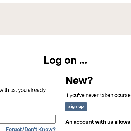
Log on ...
New?
with us, you already
If you've never taken course
An account with us allows 
Forgot/Don't Know?