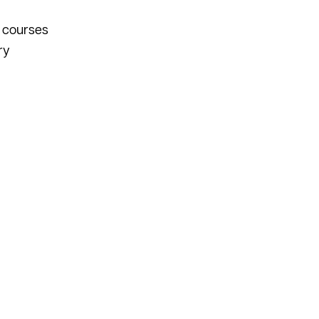
n courses
ry