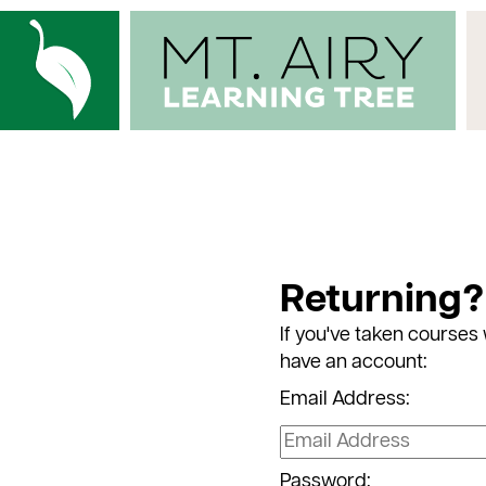
Returning?
If you've taken courses 
have an account:
Email Address:
Password: