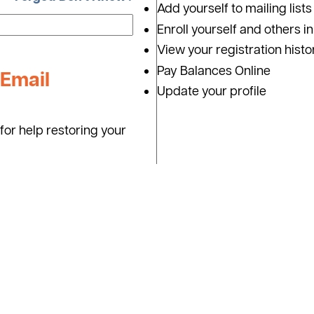
Add yourself to mailing lists
Enroll yourself and others i
View your registration histo
Pay Balances Online
Email
Update your profile
for help restoring your