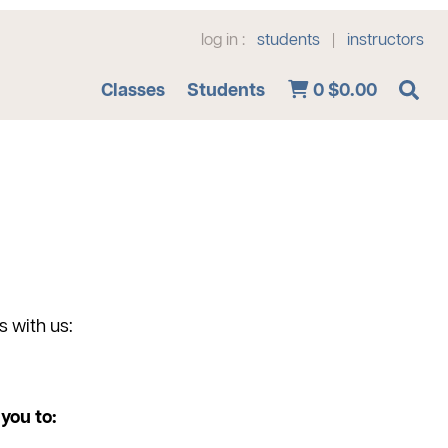
log in :
students
instructors
|
Advanced Search
Classes
Students
0
$0.00
s with us:
you to: