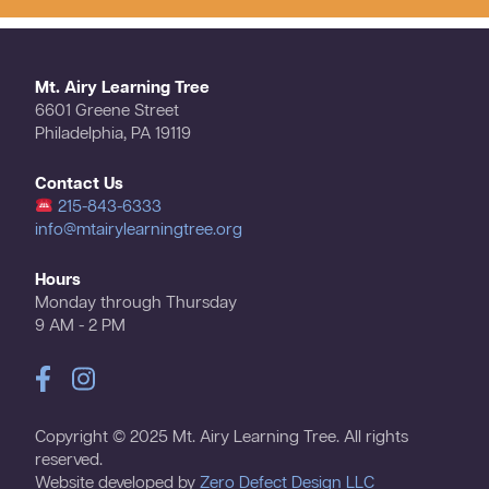
Mt. Airy Learning Tree
6601 Greene Street
Philadelphia, PA 19119
Contact Us
215-843-6333
info@mtairylearningtree.org
Hours
Monday through Thursday
9 AM - 2 PM
Copyright © 2025 Mt. Airy Learning Tree. All rights
reserved.
Website developed by
Zero Defect Design LLC