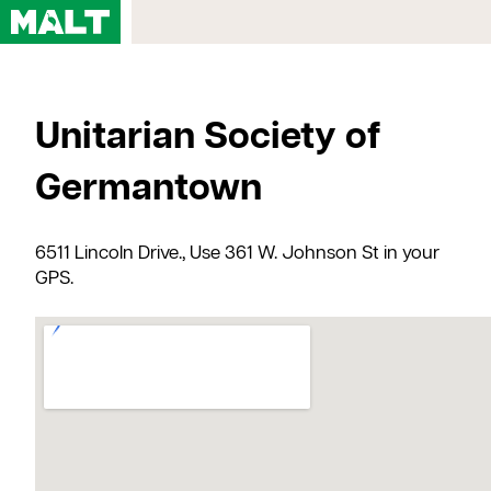
Home
Unitarian Society of
Courses
My Account
Germantown
Registration FAQs
Map & Directions
6511 Lincoln Drive., Use 361 W. Johnson St in your
Contact Us
GPS.