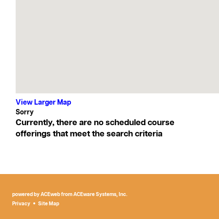
View Larger Map
Currently, there are no scheduled course
offerings that meet the search criteria
powered by ACEweb from
ACEware Systems, Inc.
Privacy
Site Map