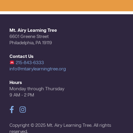
Mt. Airy Learning Tree
6601 Greene Street
Philadelphia, PA 19119
Contact Us
215-843-6333
info@mtairylearningtree.org
Hours
Monday through Thursday
9 AM - 2 PM
Copyright © 2025 Mt. Airy Learning Tree. All rights
reserved.