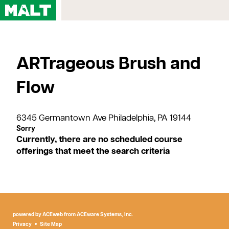
Home
ARTrageous Brush and
Courses
My Account
Flow
Registration FAQs
Map & Directions
6345 Germantown Ave Philadelphia, PA 19144
Contact Us
Currently, there are no scheduled course
offerings that meet the search criteria
powered by ACEweb from
ACEware Systems, Inc.
Privacy
Site Map