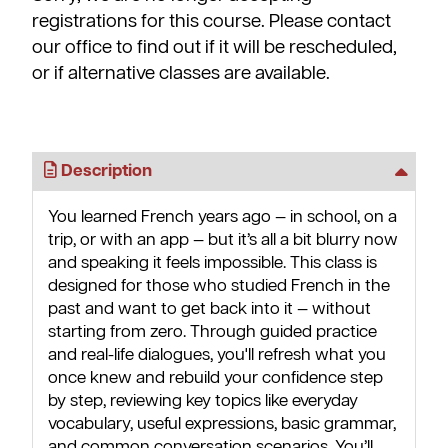
registrations for this course. Please contact
our office to find out if it will be rescheduled,
or if alternative classes are available.
Description
You learned French years ago — in school, on a
trip, or with an app — but it’s all a bit blurry now
and speaking it feels impossible. This class is
designed for those who studied French in the
past and want to get back into it — without
starting from zero. Through guided practice
and real-life dialogues, you'll refresh what you
once knew and rebuild your confidence step
by step, reviewing key topics like everyday
vocabulary, useful expressions, basic grammar,
and common conversation scenarios. You’ll