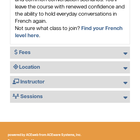
leave the course with renewed confidence and
the ability to hold everyday conversations in
French again.
Not sure what class to join?
Find your French
level here
.
Fees
Location
Instructor
Sessions
powered by ACEweb from
ACEware Systems, Inc.