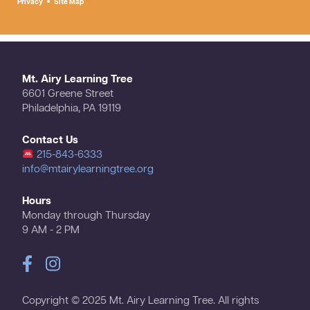
Privacy
Site Map
Mt. Airy Learning Tree
6601 Greene Street
Philadelphia, PA 19119
Contact Us
215-843-6333
info@mtairylearningtree.org
Hours
Monday through Thursday
9 AM - 2 PM
Copyright © 2025 Mt. Airy Learning Tree. All rights