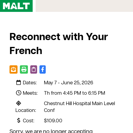
Home
Reconnect with Your
Courses
My Account
French
Registration FAQs
Map & Directions
Contact Us
Dates:
May 7 - June 25, 2026
Meets:
Th from 4:45 PM to 6:15 PM
Chestnut Hill Hospital Main Level
Location:
Conf
Cost:
$109.00
Sorry, we are no longer accepting