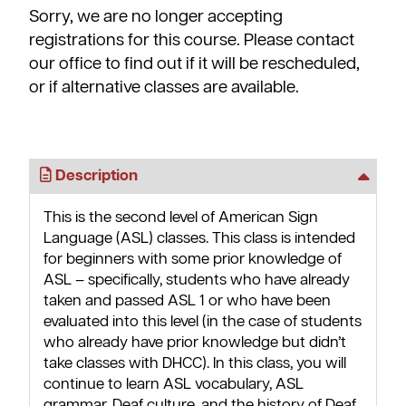
Sorry, we are no longer accepting
registrations for this course. Please contact
our office to find out if it will be rescheduled,
or if alternative classes are available.
Description
This is the second level of American Sign
Language (ASL) classes. This class is intended
for beginners with some prior knowledge of
ASL – specifically, students who have already
taken and passed ASL 1 or who have been
evaluated into this level (in the case of students
who already have prior knowledge but didn’t
take classes with DHCC). In this class, you will
continue to learn ASL vocabulary, ASL
grammar, Deaf culture, and the history of Deaf