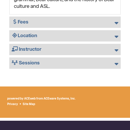
culture and ASL.
Fees
Location
Instructor
Sessions
powered by ACEweb from
ACEware Systems, Inc.
Privacy
Site Map