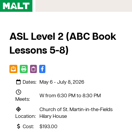
Home
ASL Level 2 (ABC Book
Courses
My Account
Lessons 5-8)
Registration FAQs
Map & Directions
Contact Us
Dates:
May 6 - July 8, 2026
W from 6:30 PM to 8:30 PM
Meets:
Church of St. Martin-in-the-Fields
Location:
Hilary House
Cost:
$193.00