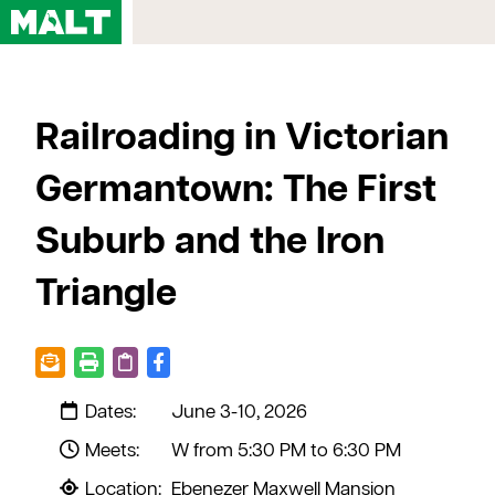
Home
Railroading in Victorian
Courses
My Account
Germantown: The First
Registration FAQs
Suburb and the Iron
Map & Directions
Contact Us
Triangle
Dates:
June 3-10, 2026
Meets:
W from 5:30 PM to 6:30 PM
Location:
Ebenezer Maxwell Mansion