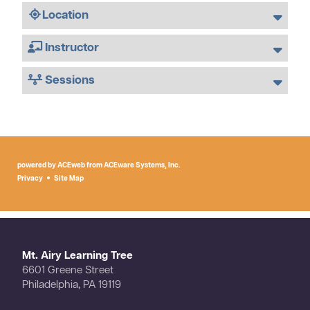
Location
Instructor
Sessions
powered by ACEweb from
ACEware Systems, Inc.
Privacy
Site Map
Mt. Airy Learning Tree
6601 Greene Street
Philadelphia, PA 19119