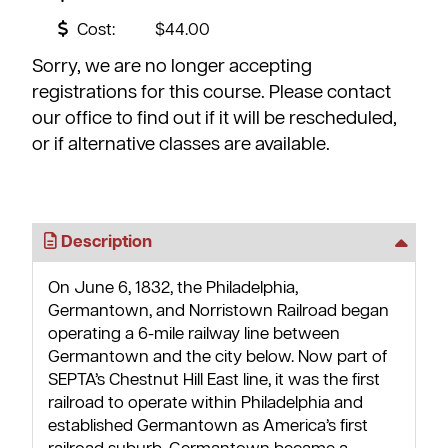
Cost:
$44.00
Sorry, we are no longer accepting
registrations for this course. Please contact
our office to find out if it will be rescheduled,
or if alternative classes are available.
Description
On June 6, 1832, the Philadelphia,
Germantown, and Norristown Railroad began
operating a 6-mile railway line between
Germantown and the city below. Now part of
SEPTA’s Chestnut Hill East line, it was the first
railroad to operate within Philadelphia and
established Germantown as America’s first