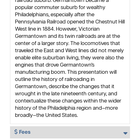
railroad suburb. Germantown became a
popular commuter suburb for wealthy
Philadelphians, especially after the
Pennsylvania Railroad opened the Chestnut Hill
West line in 1884. However, Victorian
Germantown and its twin railroads are at the
center of a larger story. The locomotives that
traveled the East and West lines did not merely
enable elite suburban living, they were also the
engines that drove Germantown’s
manufacturing boom. This presentation will
outline the history of railroading in
Germantown, describe the changes that it
wrought in the late nineteenth century, and
contextualize these changes within the wider
history of the Philadelphia region and—more
broadly—the United States.
Fees